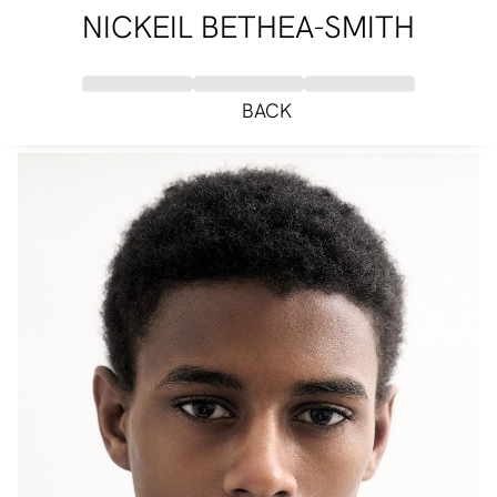
NICKEIL BETHEA-SMITH
BACK